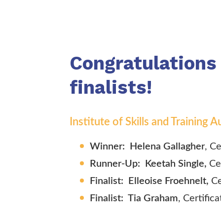
Congratulations
finalists!
Institute of Skills and Training
Winner: Helena Gallagher
, C
Runner-Up: Keetah Single,
Ce
Finalist: Elleoise Froehnelt,
Ce
Finalist: Tia Graham
, Certifica