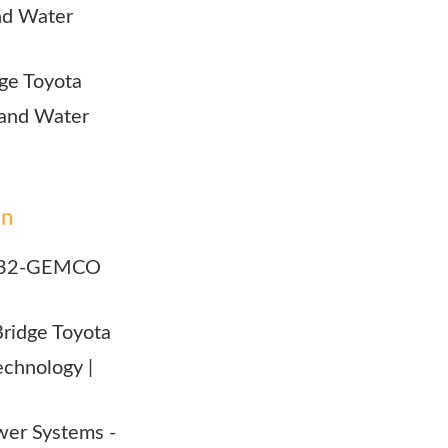
and Water
idge Toyota
r and Water
on
outh32-GEMCO
 Bridge Toyota
echnology |
Power Systems -