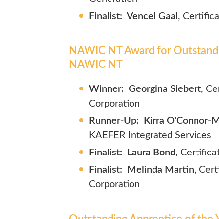
Finalist: Vencel Gaal
, Certifi
NAWIC NT Award for Outstandin
NAWIC NT
Winner: Georgina Siebert
, Ce
Corporation
Runner-Up: Kirra O'Connor-Mi
KAEFER Integrated Services
Finalist: Laura Bond
, Certific
Finalist: Melinda Martin
,
Cert
Corporation
Outstanding Apprentice of the Y