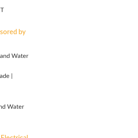
NT
sored by
and Water
rade |
 and Water
Electrical