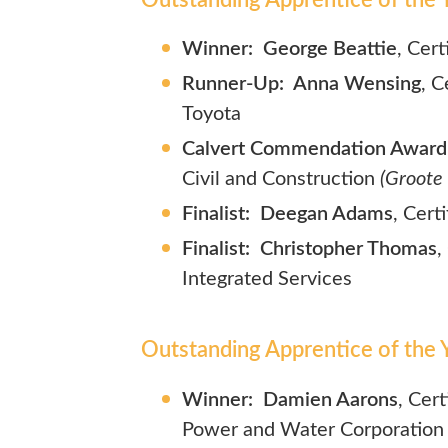
Winner: George Beattie
, Cert
Runner-Up: Anna Wensing
, C
Toyota
Calvert Commendation Award:
Civil and Construction
(Groote
Finalist: Deegan Adams
, Cert
Finalist: Christopher Thomas
,
Integrated Services
Outstanding Apprentice of the Y
Winner: Damien Aarons
, Cer
Power and Water Corporation