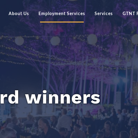
About Us
Employment Services
Services
GTNT 
an Apprenticeship or
Board of Directors
Current Programs
Darw
hip?
GTNT Group Management Team
Previous Programs
Kath
Vacancies
GTNT Group Story
Intake Programs
Alice
Careers at GTNT Group
Tenn
er Resources
Our Policies & Forms
rd winners