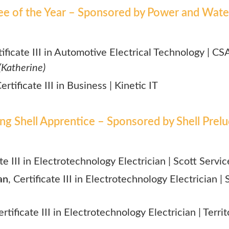
ee of the Year – Sponsored by Power and Wate
tificate III in Automotive Electrical Technology | CS
(Katherine)
Certificate III in Business | Kinetic IT
ing Shell Apprentice – Sponsored by Shell Pre
ate III in Electrotechnology Electrician | Scott Servic
an
, Certificate III in Electrotechnology Electrician 
ertificate III in Electrotechnology Electrician | Territ