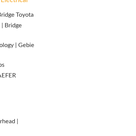
 Bridge Toyota
 | Bridge
nology | Gebie
ps
 KAEFER
erhead |