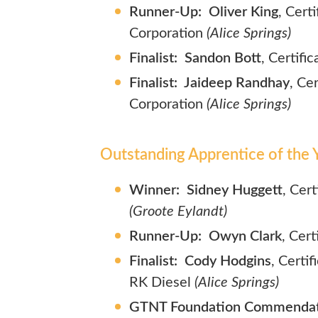
Runner-Up: Oliver King
, Cert
Corporation
(Alice Springs)
Finalist: Sandon Bott
, Certifi
Finalist: Jaideep Randhay
, Ce
Corporation
(Alice Springs)
Outstanding Apprentice of the Y
Winner: Sidney Huggett
, Cer
(Groote Eylandt)
Runner-Up: Owyn Clark
, Cer
Finalist: Cody Hodgins
, Certi
RK Diesel
(Alice Springs)
GTNT Foundation Commendati