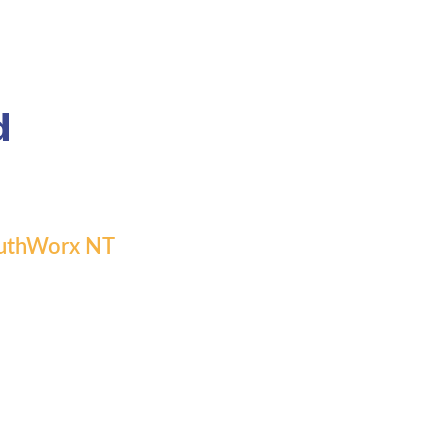
d
 YouthWorx NT