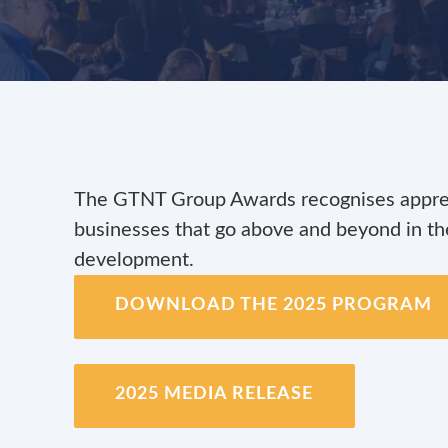
The GTNT Group Awards recognises apprent
businesses that go above and beyond in the
development.
DOWNLOAD THE 2025 PROGRAM
2025 MEDIA RELEASE