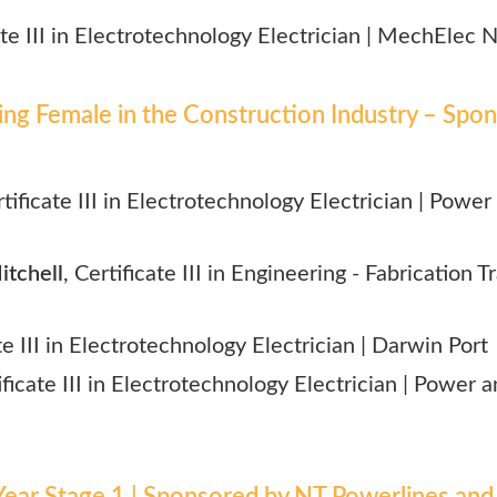
cate III in Electrotechnology Electrician | MechElec 
g Female in the Construction Industry – Spon
rtificate III in Electrotechnology Electrician |
Power 
tchell
, Certificate III in Engineering - Fabrication T
ate III in Electrotechnology Electrician | Darwin Port
ificate III in Electrotechnology Electrician | Power
ear Stage 1 | Sponsored by NT Powerlines and 