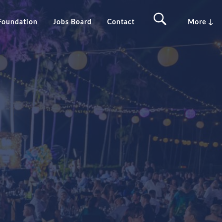
Foundation
Jobs Board
Contact
More ↓
in
GTNT Group Awards 2026
erine
Sponsorship Opportunities
 Springs
Previous award winners
ant Creek