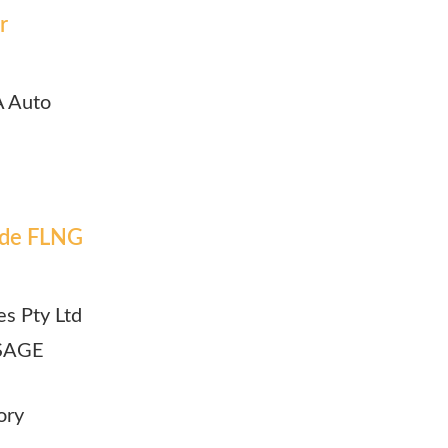
r
A Auto
lude FLNG
es Pty Ltd
| SAGE
ory