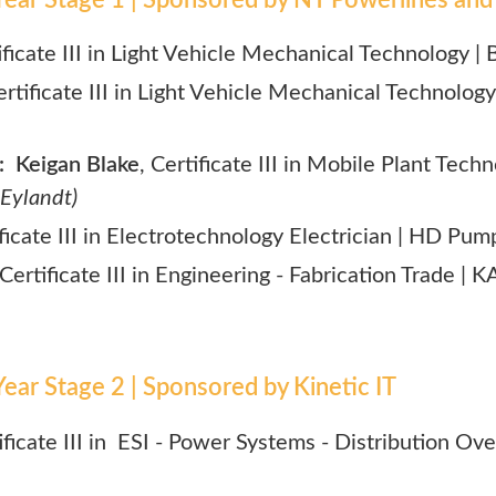
ificate III in Light Vehicle Mechanical Technology |
ertificate III in Light Vehicle Mechanical Technology
 Keigan Blake
,
Certificate III in Mobile Plant Tech
 Eylandt)
ificate III in Electrotechnology Electrician | HD Pum
 Certificate III in Engineering - Fabrication Trade |
ear Stage 2 | Sponsored by Kinetic IT
tificate III in ESI - Power Systems - Distribution Ov