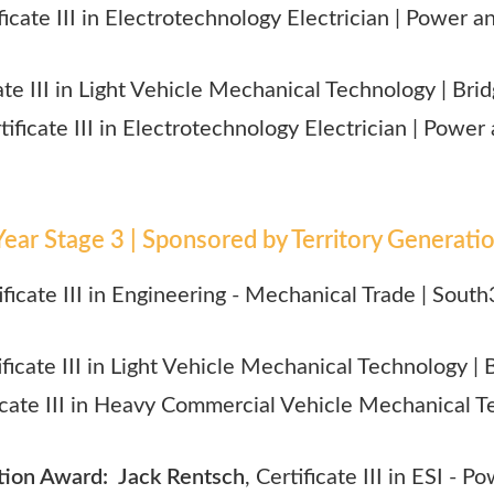
ificate III in Electrotechnology Electrician | Power 
cate III in Light Vehicle Mechanical Technology | Br
rtificate III in Electrotechnology Electrician | Powe
ear Stage 3 | Sponsored by Territory Generati
tificate III in Engineering - Mechanical Trade | S
tificate III in Light Vehicle Mechanical Technology |
ficate III in Heavy Commercial Vehicle Mechanical T
on Award: Jack Rentsch
, Certificate III in ESI - 