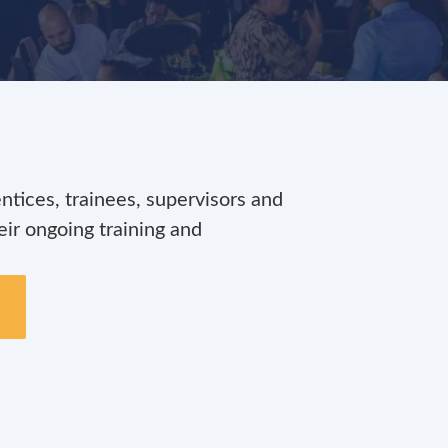
ices, trainees, supervisors and
ir ongoing training and