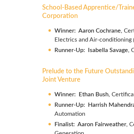
School-Based Apprentice/Train
Corporation
Winner:
Aaron Cochrane
, Cer
Electrics and Air-conditioning
Runner-Up: Isabella Savage
, 
Prelude to the Future Outstand
Joint Venture
Winner: Ethan Bush
, Certific
Runner-Up: Harrish Mahendr
Automation
Finalist: Aaron Fairweather
,
C
Generation