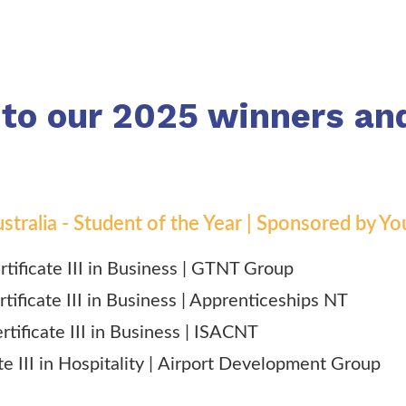
 to our 2025 winners an
 Australia - Student of the Year | Sponsored by
ertificate III in Business | GTNT Group
rtificate III in Business | Apprenticeships NT
rtificate III in Business | ISACNT
te III in Hospitality |
Airport Development Group